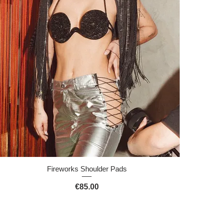
Quick View
Fireworks Shoulder Pads
Price
€85.00