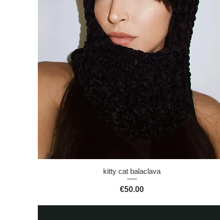
Quick View
kitty cat balaclava
Price
€50.00