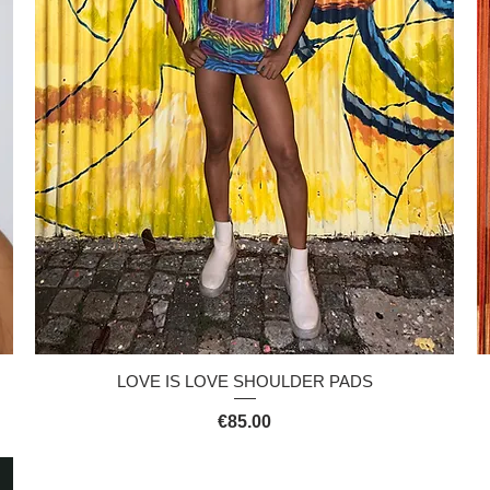
Quick View
LOVE IS LOVE SHOULDER PADS
Price
€85.00