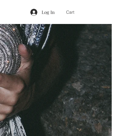
Log In
Cart