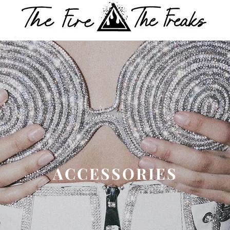
ACCESSORIES